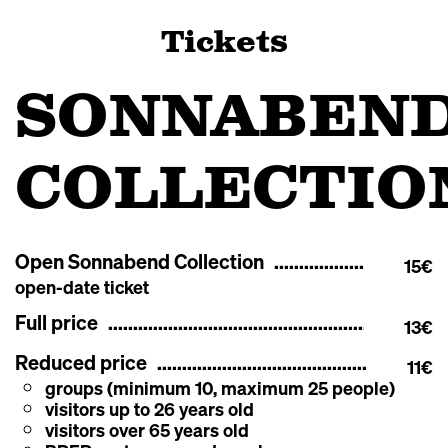
Tickets
SONNABEN
COLLECTIO
Open Sonnabend Collection
15€
open-date ticket
Full price
13€
Reduced price
11€
groups (minimum 10, maximum 25 people)
visitors up to 26 years old
visitors over 65 years old