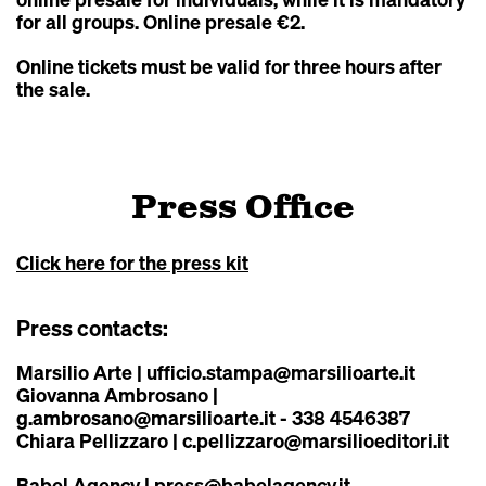
for all groups. Online presale €2.
Online tickets must be valid for three hours after
the sale.
Press Office
Click here for the press kit
Press contacts:
Marsilio Arte
|
ufficio.stampa@marsilioarte.it
Giovanna Ambrosano |
g.ambrosano@marsilioarte.it
- 338 4546387
Chiara Pellizzaro |
c.pellizzaro@marsilioeditori.it
Babel Agency
|
press@babelagency.it