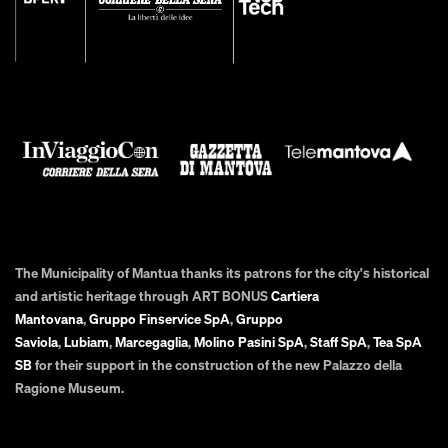
The Municipality of Mantua thanks its patrons for the city's historical
and artistic heritage through ART BONUS
Cartiera
Mantovana
,
Gruppo Finservice SpA
,
Gruppo
Saviola
,
Lubiam
,
Marcegaglia
,
Molino Pasini SpA
,
Staff SpA
,
Tea SpA
SB
for their support in the construction of the new Palazzo della
Ragione Museum.