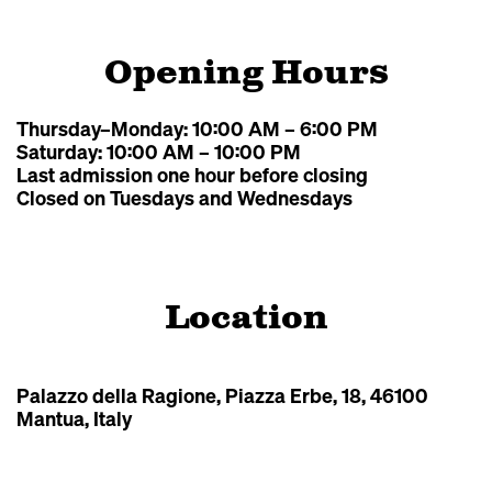
Opening Hours
Thursday–Monday: 10:00 AM – 6:00 PM
Saturday: 10:00 AM – 10:00 PM
Last admission one hour before closing
Closed on Tuesdays and Wednesdays
Location
Leaflet
|
©
OpenStreetMap
Palazzo della Ragione, Piazza Erbe, 18, 46100
Mantua, Italy