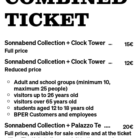
TICKET
Sonnabend Collection + Clock Tower
15€
Full price
Sonnabend Collcetion + Clock Tower
12€
Reduced price
Adult and school groups (minimum 10,
maximum 25 people)
visitors up to 26 years old
visitors over 65 years old
students aged 12 to 18 years old
BPER Customers and employees
Sonnabend Collection + Palazzo Te
20€
Full price, a
vailable for sale online and at the ticket