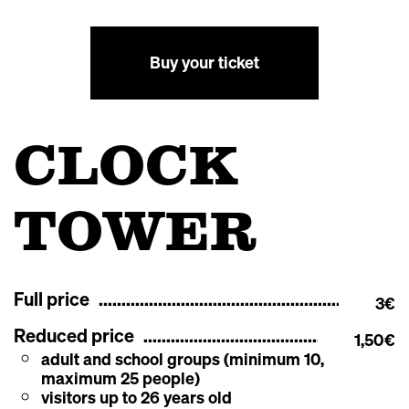
Buy your ticket
CLOCK
TOWER
Full price
3€
Reduced price
1,50€
adult and school groups (minimum 10,
maximum 25 people)
visitors up to 26 years old