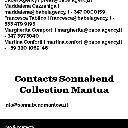
Maddalena Cazzaniga |
maddalena@babelagency.it
- 347 0000159
Francesca Tablino |
francesca@babelagency.it
-
333 479 9195
Margherita Comporti |
margherita@babelagency.it
- 347 3973040
Martina Conforti |
martina.conforti@babelagency.it
- +39 380 1069146
Contacts Sonnabend
Collection Mantua
info@sonnabendmantova.it
Info & contacts