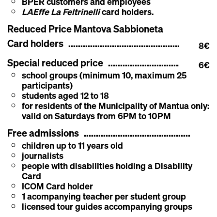
BPER customers and employees
LAEffe La Feltrinelli
card holders.
Reduced Price Mantova Sabbioneta
Card holders
8€
Special reduced price
6€
school groups (minimum 10, maximum 25
participants)
students aged 12 to 18
for residents of the Municipality of Mantua only:
valid on Saturdays from 6PM to 10PM
Free admissions
children up to 11 years old
journalists
people with disabilities holding a Disability
Card
ICOM Card holder
1 acompanying teacher per student group
licensed tour guides accompanying groups