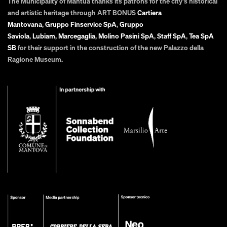
The Municipality of Mantua thanks its patrons for the city's historical
and artistic heritage through ART BONUS
Cartiera
Mantovana
,
Gruppo Finservice SpA
,
Gruppo
Saviola
,
Lubiam
,
Marcegaglia
,
Molino Pasini SpA
,
Staff SpA
,
Tea SpA
SB
for their support in the construction of the new Palazzo della
Ragione Museum.