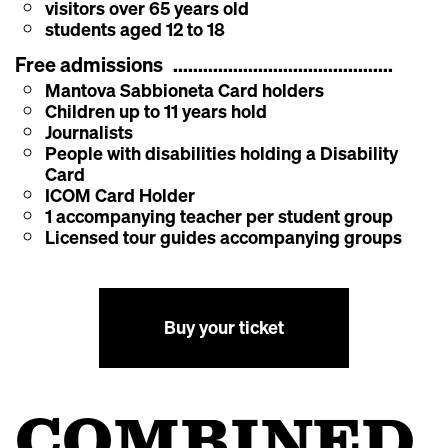
visitors over 65 years old
students aged 12 to 18
Free admissions
Mantova Sabbioneta Card holders
Children up to 11 years hold
Journalists
People with disabilities holding a Disability
Card
ICOM Card Holder
1 accompanying teacher per student group
Licensed tour guides accompanying groups
Buy your ticket
COMBINED