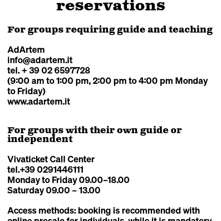
reservations
For groups requiring guide and teaching
AdArtem
info@adartem.it
tel. + 39 02 6597728
(9:00 am to 1:00 pm, 2:00 pm to 4:00 pm Monday
to Friday)
www.adartem.it
For groups with their own guide or
independent
Vivaticket Call Center
tel.+39 0291446111
Monday to Friday 09.00–18.00
Saturday 09.00 – 13.00
Access methods: booking is recommended with
online presale for individuals, while it is mandatory