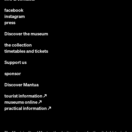
facebook
instagram
press
Discover the museum
the collection
timetables and tickets
Support us
sponsor
Discover Mantua
tourist information
↗
museums online
↗
practical information
↗