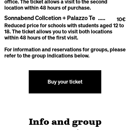
office. The ticket allows a visit to the second
location within 48 hours of purchase.
Sonnabend Collcetion + Palazzo Te
10€
Reduced price for schools with students aged 12 to
18. T
he ticket allows you to visit both locations
within 48 hours of the first visit.
For information and reservations for groups, please
refer to the group indications below.
Buy your ticket
Info and group