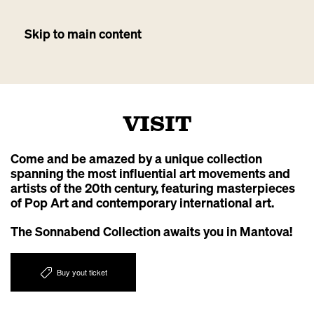
Skip to main content
VISIT
Come and be amazed by a unique collection
spanning the most influential art movements and
artists of the 20th century, featuring masterpieces
of Pop Art and contemporary international art.
The Sonnabend Collection awaits you in Mantova!
Buy yout ticket