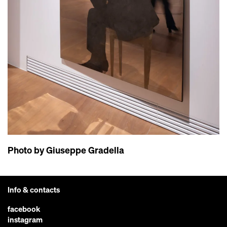
Photo by Giuseppe Gradella
Info & contacts
facebook
instagram