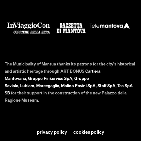
The Municipality of Mantua thanks its patrons for the city's historical
and artistic heritage through ART BONUS
Cartiera
Mantovana
,
Gruppo Finservice SpA
,
Gruppo
Saviola
,
Lubiam
,
Marcegaglia
,
Molino Pasini SpA
,
Staff SpA
,
Tea SpA
SB
for their support in the construction of the new Palazzo della
Ragione Museum.
privacy policy
cookies policy