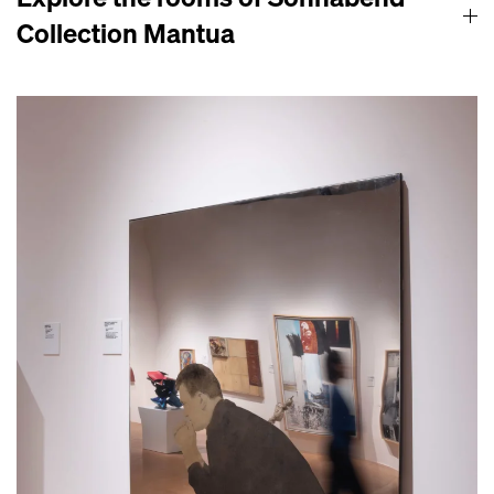
Collection Mantua