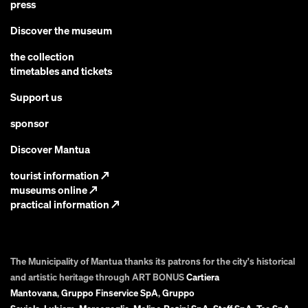
press
Discover the museum
the collection
timetables and tickets
Support us
sponsor
Discover Mantua
tourist information
↗
museums online
↗
practical information
↗
The Municipality of Mantua thanks its patrons for the city's historical
and artistic heritage through ART BONUS
Cartiera
Mantovana
,
Gruppo Finservice SpA
,
Gruppo