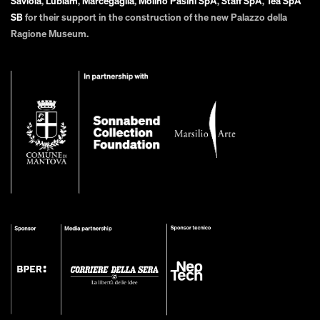
Saviola
,
Lubiam
,
Marcegaglia
,
Molino Pasini SpA
,
Staff SpA
,
Tea SpA
SB
for their support in the construction of the new Palazzo della
Ragione Museum.