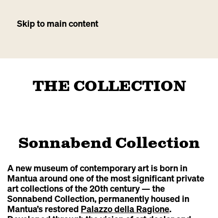
Skip to main content
THE COLLECTION
Sonnabend Collection
A new museum of contemporary art is born in
Mantua around one of the most significant private
art collections of the 20th century — the
Sonnabend Collection, permanently housed in
Mantua’s restored
Palazzo della Ragione
.