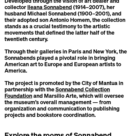
Developed through the vision of art dealer and
collector
Ileana Sonnabend
(1914–2007), her
husband Michael Sonnabend (1900–2001), and
their adopted son Antonio Homem, the collection
stands as a crucial testimony to the artistic
movements that defined the latter half of the
twentieth century.
Through their galleries in Paris and New York, the
Sonnabends played a pivotal role in bringing
American art to Europe and European artists to
America.
The project is promoted by the City of Mantua in
partnership with the
Sonnabend Collection
Foundation
and Marsilio Arte, which will oversee
the museum’s overall management — from
organization and communication to publishing
projects and bookstore coordination.
Explore the rooms of Sonnabend