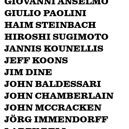
GIOVANNI ANSELMO
GIULIO PAOLINI
HAIM STEINBACH
HIROSHI SUGIMOTO
JANNIS KOUNELLIS
JEFF KOONS
JIM DINE
JOHN BALDESSARI
JOHN CHAMBERLAIN
JOHN MCCRACKEN
JÖRG IMMENDORFF