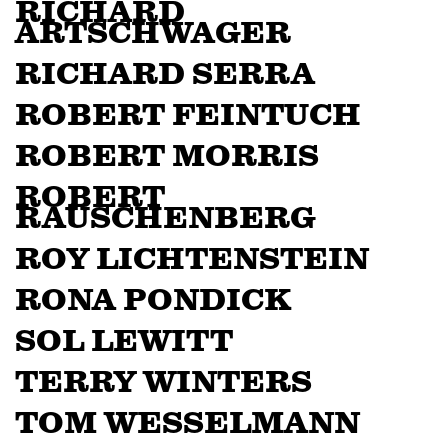
RICHARD
ARTSCHWAGER
RICHARD SERRA
ROBERT FEINTUCH
ROBERT MORRIS
ROBERT
RAUSCHENBERG
ROY LICHTENSTEIN
RONA PONDICK
SOL LEWITT
TERRY WINTERS
TOM WESSELMANN