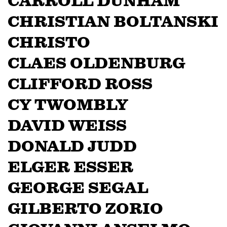
CARROLL DUNHAM
CHRISTIAN BOLTANSKI
CHRISTO
CLAES OLDENBURG
CLIFFORD ROSS
CY TWOMBLY
DAVID WEISS
DONALD JUDD
ELGER ESSER
GEORGE SEGAL
GILBERTO ZORIO