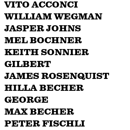
VITO ACCONCI
WILLIAM WEGMAN
JASPER JOHNS
MEL BOCHNER
KEITH SONNIER
GILBERT
JAMES ROSENQUIST
HILLA BECHER
GEORGE
MAX BECHER
PETER FISCHLI