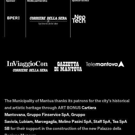
The Municipality of Mantua thanks its patrons for the city's historical
and artistic heritage through ART BONUS
Cartiera
Mantovana
,
Gruppo Finservice SpA
,
Gruppo
Saviola
,
Lubiam
,
Marcegaglia
,
Molino Pasini SpA
,
Staff SpA
,
Tea SpA
SB
for their support in the construction of the new Palazzo della