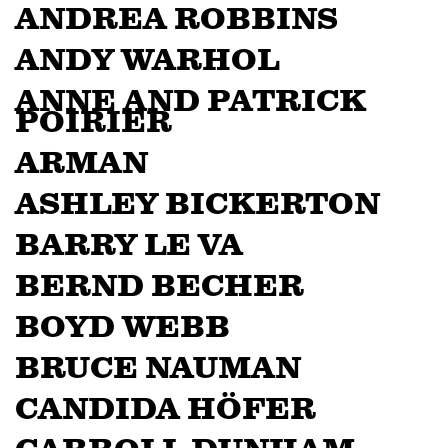
ANDREA ROBBINS
ANDY WARHOL
ANNE AND PATRICK
POIRIER
ARMAN
ASHLEY BICKERTON
BARRY LE VA
BERND BECHER
BOYD WEBB
BRUCE NAUMAN
CANDIDA HÖFER