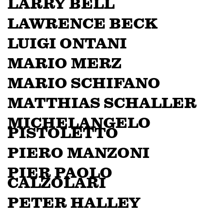
LARRY BELL
LAWRENCE BECK
LUIGI ONTANI
MARIO MERZ
MARIO SCHIFANO
MATTHIAS SCHALLER
MICHELANGELO
PISTOLETTO
PIERO MANZONI
PIER PAOLO
CALZOLARI
PETER HALLEY