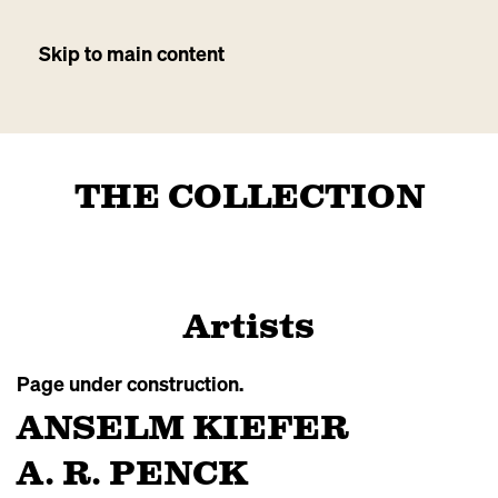
Skip to main content
THE COLLECTION
Artists
Page under construction.
ANSELM KIEFER
A. R. PENCK