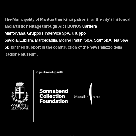
The Municipality of Mantua thanks its patrons for the city's historical
and artistic heritage through ART BONUS
Cartiera
Mantovana
,
Gruppo Finservice SpA
,
Gruppo
Saviola
,
Lubiam
,
Marcegaglia
,
Molino Pasini SpA
,
Staff SpA
,
Tea SpA
SB
for their support in the construction of the new Palazzo della
Ragione Museum.