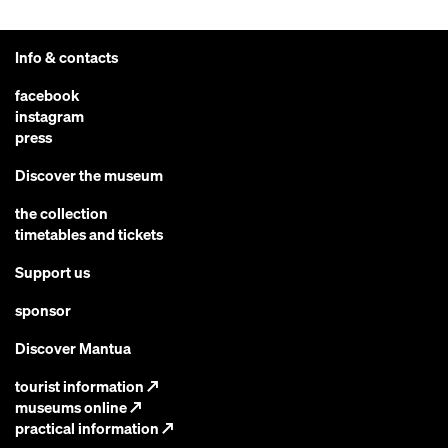
Info & contacts
facebook
instagram
press
Discover the museum
the collection
timetables and tickets
Support us
sponsor
Discover Mantua
tourist information
↗
museums online
↗
practical information
↗