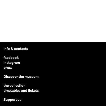
Info & contacts
facebook
instagram
press
Discover the museum
the collection
timetables and tickets
Support us