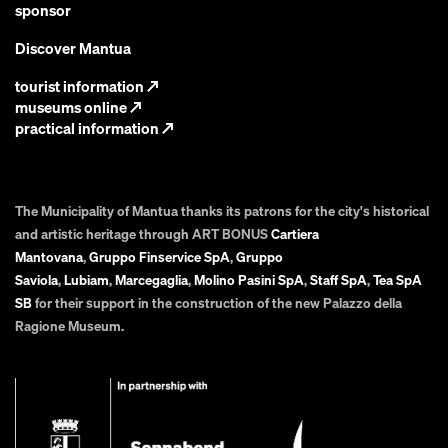
sponsor
Discover Mantua
tourist information
↗
museums online
↗
practical information
↗
The Municipality of Mantua thanks its patrons for the city's historical
and artistic heritage through ART BONUS
Cartiera
Mantovana
,
Gruppo Finservice SpA
,
Gruppo
Saviola
,
Lubiam
,
Marcegaglia
,
Molino Pasini SpA
,
Staff SpA
,
Tea SpA
SB
for their support in the construction of the new Palazzo della
Ragione Museum.