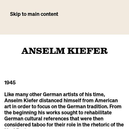
Skip to main content
ANSELM KIEFER
1945
Like many other German artists of his time,
Anselm Kiefer distanced himself from American
art in order to focus on the German tradition. From
the beginning his works sought to rehabilitate
German cultural references that were then
considered taboo for their role in the rhetoric of the