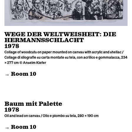
WEGE DER WELTWEISHEIT: DIE
HERMANNSSCHLACHT
1978
Collage of woodcuts on paper mounted on canvas with acrylic and shellac /
Collage di xilografie su carta montate su tela, con acrilico e gommalacca, 234
× 277 cm © Anselm Kiefer
→ Room 10
Baum mit Palette
1978
Oil and lead on canvas / Olio e piombo su tela, 280 × 190 cm
→ Room 10