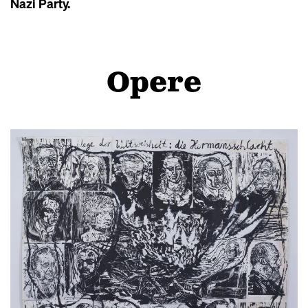
Nazi Party.
Opere