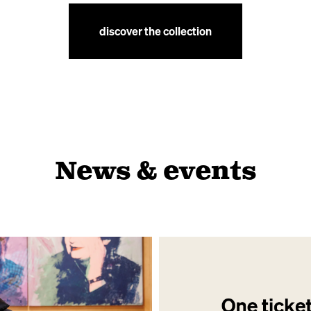
discover the collection
News & events