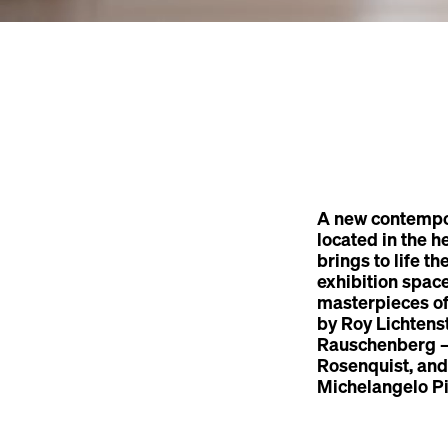
A new contempo
located in the h
brings to life t
exhibition spac
masterpieces o
by Roy Lichtens
Rauschenberg — 
Rosenquist, and
Michelangelo Pi