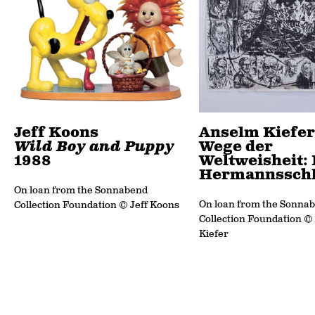
Jeff Koons
Anselm Kiefer
Wild Boy and Puppy
Wege der
1988
Weltweisheit: 
Hermannsschl
On loan from the Sonnabend
On loan from the Sonna
Collection Foundation © Jeff Koons
Collection Foundation ©
Kiefer