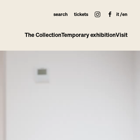
search
tickets
it
en
The Collection
Temporary exhibition
Visit