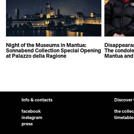
Night of the Museums in Mantua:
Disappeara
Sonnabend Collection Special Opening
The condolen
at Palazzo della Ragione
Mantua and 
Info & contacts
Discover
facebook
the colle
instagram
timetable
press