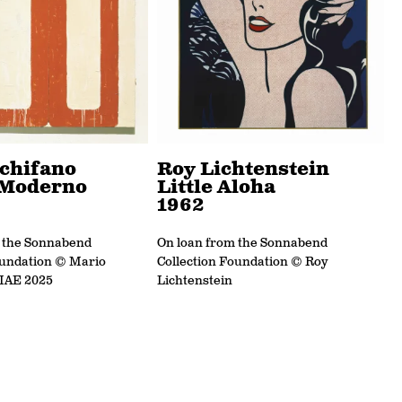
chifano
Roy Lichtenstein
Moderno
Little Aloha
1962
m the Sonnabend
On loan from the Sonnabend
oundation © Mario
Collection Foundation © Roy
SIAE 2025
Lichtenstein