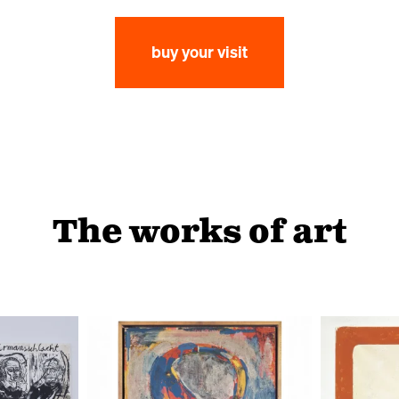
buy your visit
The works of art