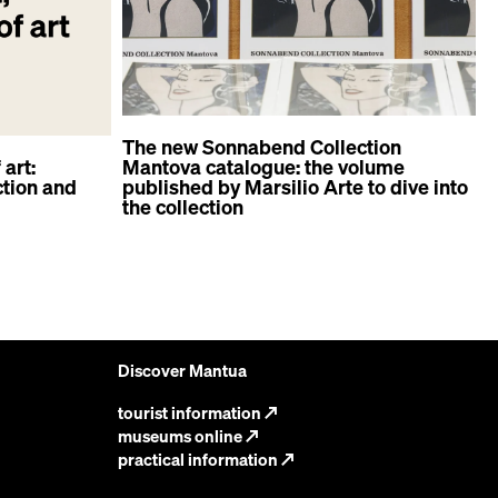
The new Sonnabend Collection
 art:
Mantova catalogue: the volume
tion and
published by Marsilio Arte to dive into
A
the collection
d
Discover Mantua
tourist information
↗
museums online
↗
practical information
↗