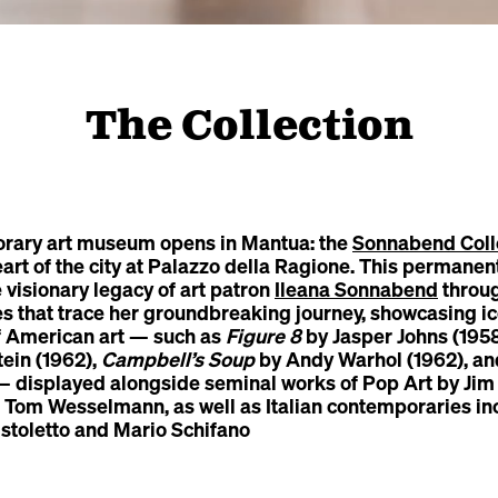
The Collection
rary art museum opens in Mantua: the
Sonnabend Coll
eart of the city at Palazzo della Ragione. This permanent
he visionary legacy of art patron
Ileana Sonnabend
throug
es that trace her groundbreaking journey, showcasing ic
f American art — such as
Figure 8
by Jasper Johns (195
tein (1962),
Campbell’s Soup
by Andy Warhol (1962), a
displayed alongside seminal works of Pop Art by Jim
 Tom Wesselmann, as well as Italian contemporaries in
stoletto and Mario Schifano