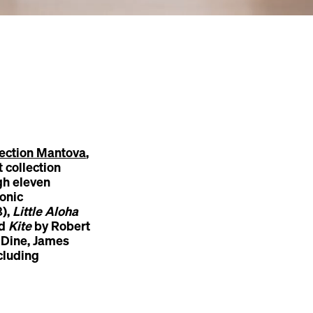
ection Mantova
,
 collection
h eleven
onic
8),
Little Aloha
nd
Kite
by Robert
 Dine, James
cluding