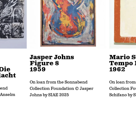
Jasper Johns
Mario S
Figure 8
Tempo 
Die
1959
1962
acht
On loan from the Sonnabend
On loan fro
bend
Collection Foundation © Jasper
Collection F
 Anselm
Johns by SIAE 2025
Schifano by 