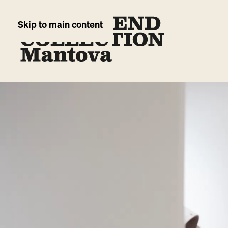
Skip to main content