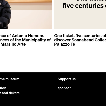
nce of Antonio Homem.
One ticket, five centuries of
ces of the Municipality of
discover Sonnabend Collec
Marsilio Arte
Palazzo Te
 the museum
Support us
ction
sponsor
s and tickets