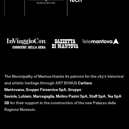
The Municipality of Mantua thanks its patrons for the city's historical
and artistic heritage through ART BONUS
Cartiera
Mantovana
,
Gruppo Finservice SpA
,
Gruppo
Saviola
,
Lubiam
,
Marcegaglia
,
Molino Pasini SpA
,
Staff SpA
,
Tea SpA
SB
for their support in the construction of the new Palazzo della
Ragione Museum.