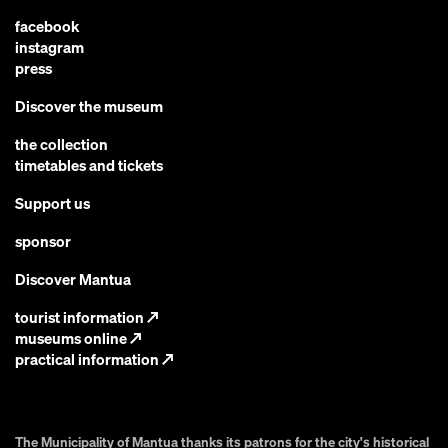
facebook
instagram
press
Discover the museum
the collection
timetables and tickets
Support us
sponsor
Discover Mantua
tourist information
↗
museums online
↗
practical information
↗
The Municipality of Mantua thanks its patrons for the city's historical