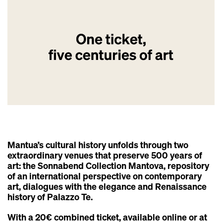
Mantua’s cultural history unfolds through two
extraordinary venues that preserve 500 years of
art: the Sonnabend Collection Mantova, repository
of an international perspective on contemporary
art, dialogues with the elegance and Renaissance
history of Palazzo Te.
With a 20€ combined ticket, available online or at