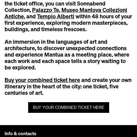
the ticket office, you can visit Sonnabend
Collection,
Palazzo Te
,
Museo Mantova Collezioni
Antiche
, and
Tempio Alberti
within 48 hours of your
first experience, exploring modern masterpieces,
buildings, and timeless frescoes.
An immersion in the languages of art and
architecture, to discover unexpected connections
and experience Mantua as a meeting place, where
each work and each space tells a story waiting to
be explored.
Buy your combined ticket here
and create your own
itinerary in the heart of the city: one ticket, five
centuries of art.
BUY YOUR COMBINED TICKET HERE
Info & contacts