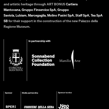
and artistic heritage through ART BONUS
Cartiera
Mantovana
,
Gruppo Finservice SpA
,
Gruppo
Saviola
,
Lubiam
,
Marcegaglia
,
Molino Pasini SpA
,
Staff SpA
,
Tea SpA
SB
for their support in the construction of the new Palazzo della
Ragione Museum.