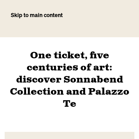
Skip to main content
One ticket, five
centuries of art:
discover Sonnabend
Collection and Palazzo
Te