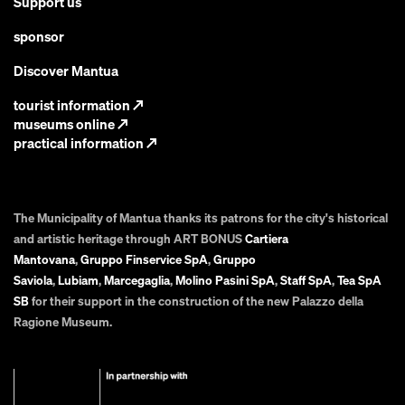
Support us
sponsor
Discover Mantua
tourist information
↗
museums online
↗
practical information
↗
The Municipality of Mantua thanks its patrons for the city's historical
and artistic heritage through ART BONUS
Cartiera
Mantovana
,
Gruppo Finservice SpA
,
Gruppo
Saviola
,
Lubiam
,
Marcegaglia
,
Molino Pasini SpA
,
Staff SpA
,
Tea SpA
SB
for their support in the construction of the new Palazzo della
Ragione Museum.