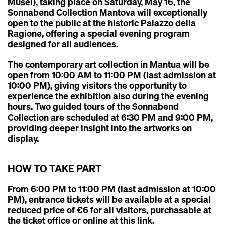
Musei)
, taking place on
Saturday, May 16
, the
Sonnabend Collection Mantova
will exceptionally
open to the public at the historic
Palazzo della
Ragione
, offering a special evening program
designed for all audiences.
The
contemporary art collection in Mantua
will be
open from
10:00 AM to 11:00 PM
(last admission at
10:00 PM), giving visitors the opportunity to
experience the exhibition also during the evening
hours. Two
guided tours of the Sonnabend
Collection
are scheduled at
6:30 PM
and
9:00 PM
,
providing deeper insight into the artworks on
display.
HOW TO TAKE PART
From 6:00 PM to 11:00 PM (last admission at 10:00
PM), entrance tickets will be available at a special
reduced price of €6 for all visitors, purchasable at
the ticket office or online
at this link
.