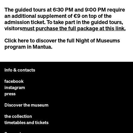
The guided tours at 6:30 PM and 9:00 PM require
an additional supplement of €9 on top of the
admission ticket. To take part in the guided tours,
visitors
must purchase the full package at this link.
Click here to discover the full
Night of Museums
program in Mantua
.
Info & contacts
facebook
instagram
press
Discover the museum
the collection
timetables and tickets