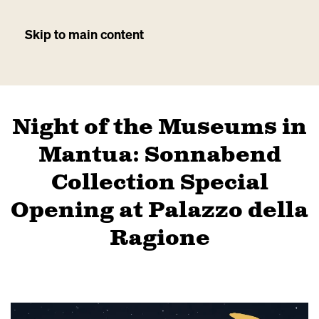
Skip to main content
Night of the Museums in
Mantua: Sonnabend
Collection Special
Opening at Palazzo della
Ragione