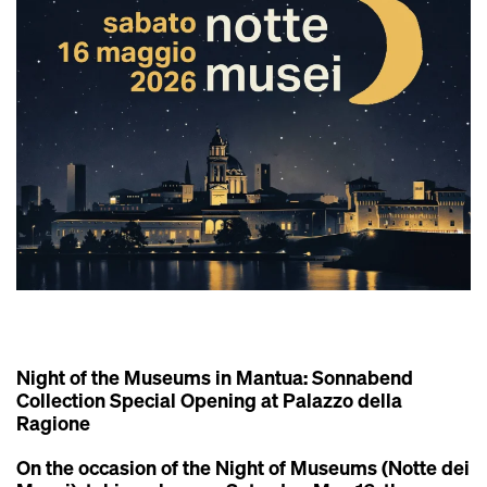
Night of the Museums in Mantua: Sonnabend
Collection Special Opening at Palazzo della
Ragione
On the occasion of the
Night of Museums (Notte dei